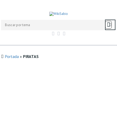
Portada
»
PIRATAS