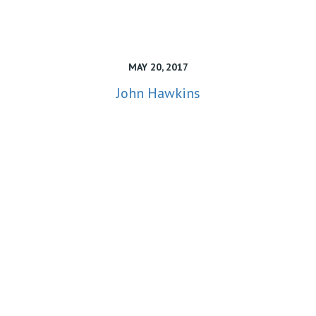
MAY 20, 2017
John Hawkins