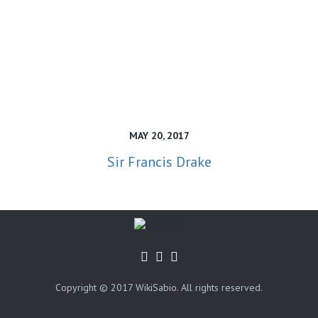
MAY 20, 2017
Sir Francis Drake
Copyright © 2017 WikiSabio. All rights reserved.