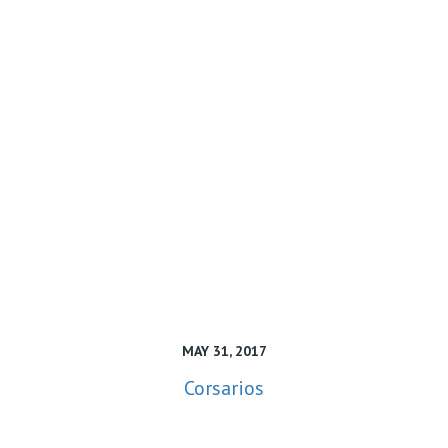
MAY 31, 2017
Corsarios