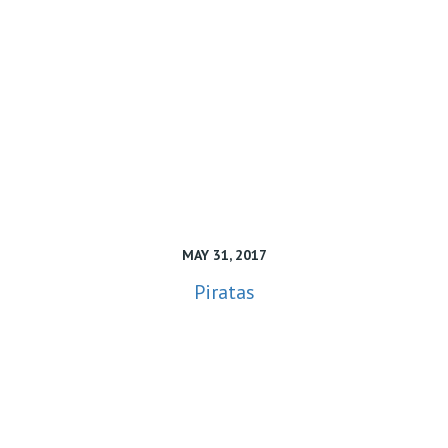
MAY 31, 2017
Piratas