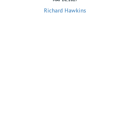
Richard Hawkins